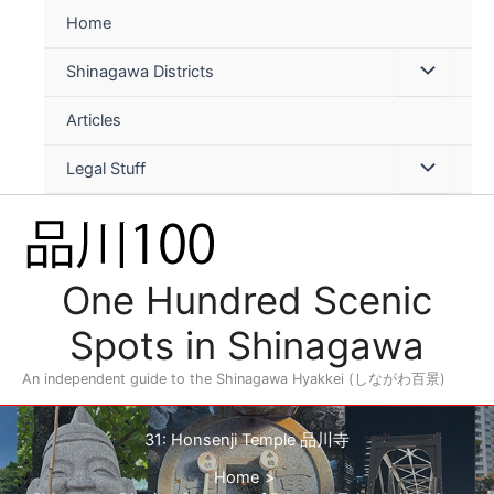
Skip
Home
to
content
Shinagawa Districts
Articles
Legal Stuff
One Hundred Scenic
Spots in Shinagawa
An independent guide to the Shinagawa Hyakkei (しながわ百景)
31: Honsenji Temple 品川寺
Home