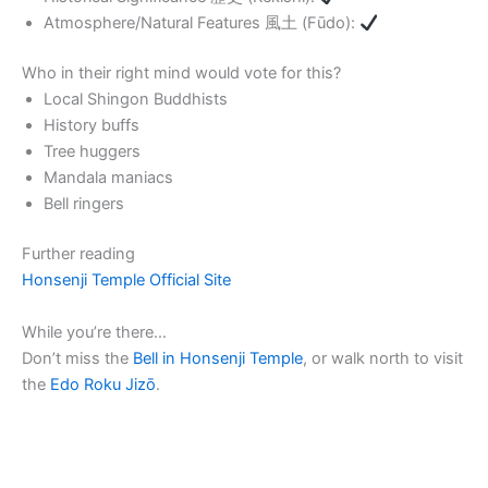
Atmosphere/Natural Features 風土 (Fūdo):
Who in their right mind would vote for this?
Local Shingon Buddhists
History buffs
Tree huggers
Mandala maniacs
Bell ringers
Further reading
Honsenji Temple Official Site
While you’re there…
Don’t miss the
Bell in Honsenji Temple
, or walk north to visit
the
Edo Roku Jizō
.