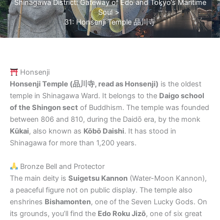
Shinagawa District: Gateway of Edo and Tokyo’s Maritime
Soul
31: Honsenji Temple 品川寺
Honsenji
Honsenji Temple (品川寺, read as Honsenji)
is the oldest
temple in Shinagawa Ward. It belongs to the
Daigo school
of the Shingon sect
of Buddhism. The temple was founded
between 806 and 810, during the Daidō era, by the monk
Kūkai
, also known as
Kōbō Daishi
. It has stood in
Shinagawa for more than 1,200 years.
Bronze Bell and Protector
The main deity is
Suigetsu Kannon
(Water-Moon Kannon),
a peaceful figure not on public display. The temple also
enshrines
Bishamonten
, one of the Seven Lucky Gods. On
its grounds, you’ll find the
Edo Roku Jizō
, one of six great