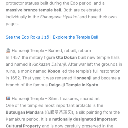
protector statues built during the Edo period, and a
massive bronze temple bell
. Both are celebrated
individually in the
Shinagawa Hyakkei
and have their own
pages.
See the Edo Roku Jizō
|
Explore the Temple Bell
Honsenji Temple – Burned, rebuilt, reborn
In 1457, the military figure
Ota Dokan
built new temple halls
and named it
Kinkazan Dairenji
. After war left the grounds in
ruins, a monk named
Koson
led the temple’s full restoration
in 1652. That year, it was renamed
Honsenji
and became a
branch of the famous
Daigo-ji Temple in Kyoto
.
Honsenji Temple – Silent treasures, sacred art
One of the temple’s most important artifacts is the
Butsugan Mandara
(仏眼曼荼羅図), a silk painting from the
Kamakura period. It is a
nationally designated Important
Cultural Property
and is now carefully preserved in the