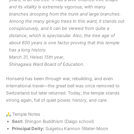
and its vitality is extremely vigorous, with many
branches drooping from the trunk and large branches.
Among the many ginkgo trees in this ward, it stands out
conspicuously, and it can be viewed from quite a
distance, which is spectacular. Also, the tree age of
about 600 years is one factor proving that this temple
has a long history.
March 31, Heisei 15th year,
Shinagawa Ward Board of Education.
Honsenji has been through war, rebuilding, and even
international travel—the great bell was once removed to
Switzerland but later returned. Today, the temple stands
strong again, full of quiet power, history, and care.
Temple Notes
Sect:
Shingon Buddhism (Daigo school)
Principal Deity:
Suigetsu Kannon (Water-Moon