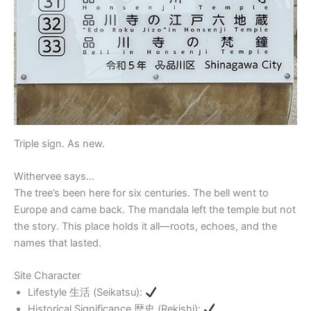
Triple sign. As new.
Withervee says…
The tree’s been here for six centuries. The bell went to
Europe and came back. The mandala left the temple but not
the story. This place holds it all—roots, echoes, and the
names that lasted.
Site Character
Lifestyle 生活 (Seikatsu):
Historical Significance 歴史 (Rekishi):