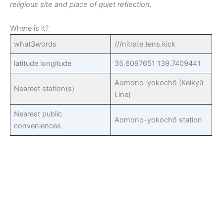
religious site and place of quiet reflection.
Where is it?
what3words
///nitrate.tens.kick
latitude longitude
35.6097651 139.7409441
Aomono-yokochō (Keikyū
Nearest station(s)
Line)
Nearest public
Aomono-yokochō station
conveniences