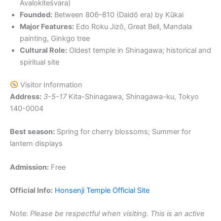
Avalokiteśvara)
Founded:
Between 806–810 (Daidō era) by Kūkai
Major Features:
Edo Roku Jizō, Great Bell, Mandala
painting, Ginkgo tree
Cultural Role:
Oldest temple in Shinagawa; historical and
spiritual site
Visitor Information
Address:
3-5-17
Kita-Shinagawa, Shinagawa-ku, Tokyo
140-0004
Best season:
Spring for cherry blossoms; Summer for
lantern displays
Admission:
Free
Official Info:
Honsenji Temple Official Site
Note:
Please be respectful when visiting. This is an active