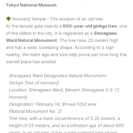
Tokyo National Museum
.
Honsenji Temple – The wisdom of an old tree
At the temple gate stands a
600-year-old ginkgo tree
, one
of the oldest in the city. It is registered as a
Shinagawa
Ward Natural Monument
. The tree rises 25 meters high
and has a wide, sweeping shape. According to a sign
nearby, the tree’s age and size help prove just how long this
sacred place has existed.
Shinagawa Ward Designated Natural Monument
Ginkgo Tree of Honsenji
Location: Shinagawa Ward, Minami-Shinagawa 3-5-17,
Honsenji
Designation: February 14, Showa 53rd year
(Natural Monument No. 2)
This tree, with a trunk circumference of 5.35 meters, a
height of 25 meters, and an estimated age of about 600
years, is an old tree. It has a well-ordered tree shape