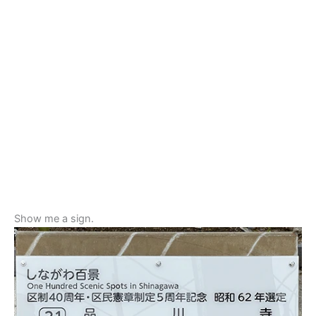
Show me a sign.