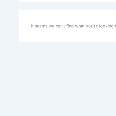
It seems we can’t find what you’re looking 