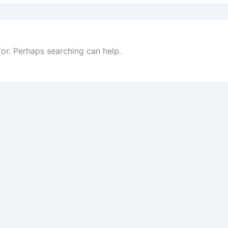
for. Perhaps searching can help.