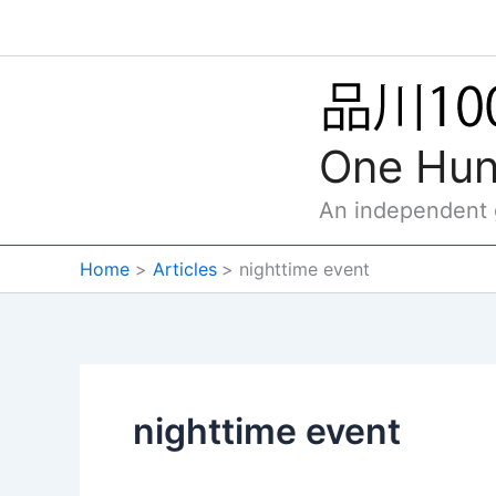
Skip
to
content
One Hun
An independent
Home
Articles
nighttime event
nighttime event