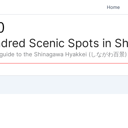
Home
dred Scenic Spots in S
 guide to the Shinagawa Hyakkei (しながわ百景)