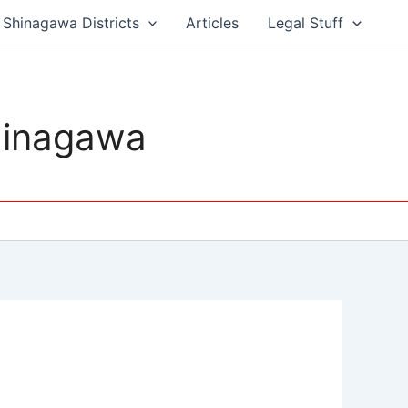
Shinagawa Districts
Articles
Legal Stuff
hinagawa