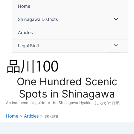
Skip
Home
to
content
Shinagawa Districts
Articles
Legal Stuff
One Hundred Scenic
Spots in Shinagawa
An independent guide to the Shinagawa Hyakkei (しながわ百景)
Home
Articles
sakura