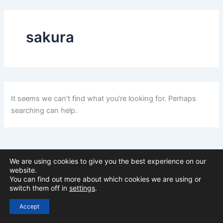
sakura
It seems we can’t find what you’re looking for. Perhaps
searching can help.
We are using cookies to give you the best experience on our
website.
You can find out more about which cookies we are using or
switch them off in
settings
.
Copyright © 2026 Stephen Withervee
Accept